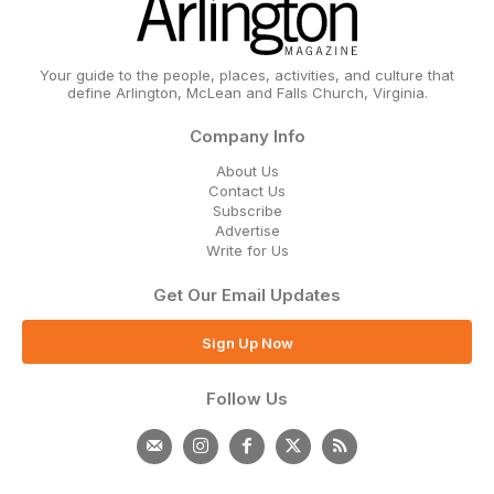
Your guide to the people, places, activities, and culture that
define Arlington, McLean and Falls Church, Virginia.
Company Info
About Us
Contact Us
Subscribe
Advertise
Write for Us
Get Our Email Updates
Sign Up Now
Follow Us