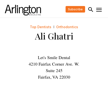
Subscribe
Top Dentists
Orthodontics
Ali Ghatri
Let's Smile Dental
4210 Fairfax Corner Ave. W.
Suite 245
Fairfax
,
VA
22030