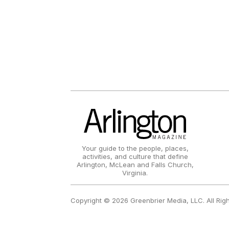
Your guide to the people, places,
activities, and culture that define
Arlington, McLean and Falls Church,
Virginia.
Copyright © 2026 Greenbrier Media, LLC. All Rig