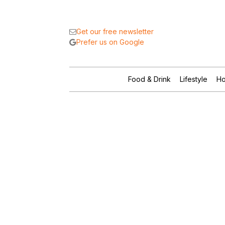
Get our free newsletter
Prefer us on Google
Food & Drink
Lifestyle
Ho