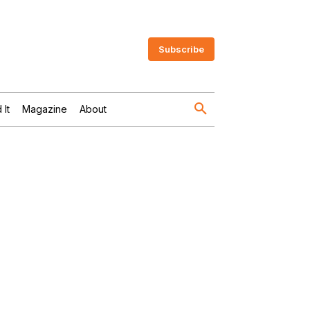
Subscribe
 It
Magazine
About