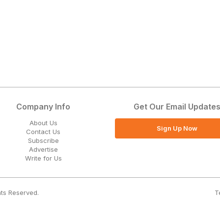
Company Info
Get Our Email Update
About Us
Sign Up Now
Contact Us
Subscribe
Advertise
Write for Us
T
hts Reserved.