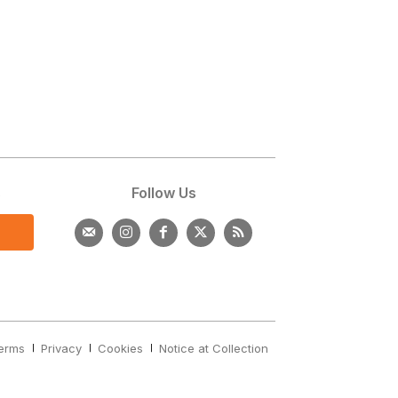
s
Follow Us
erms
Privacy
Cookies
Notice at Collection