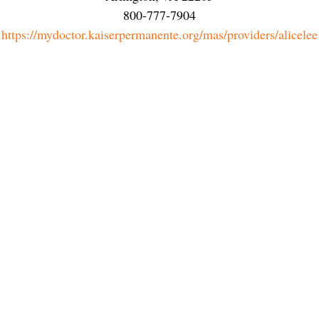
800-777-7904
https://mydoctor.kaiserpermanente.org/mas/providers/alicelee