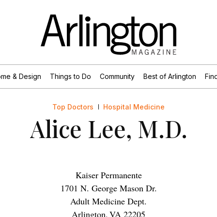
me & Design
Things to Do
Community
Best of Arlington
Find
Top Doctors
Hospital Medicine
Alice Lee, M.D.
Kaiser Permanente
1701 N. George Mason Dr.
Adult Medicine Dept.
Arlington
,
VA
22205