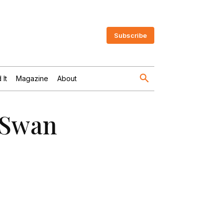
Subscribe
 It
Magazine
About
 Swan