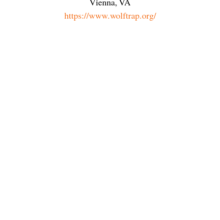
Vienna
,
VA
https://www.wolftrap.org/