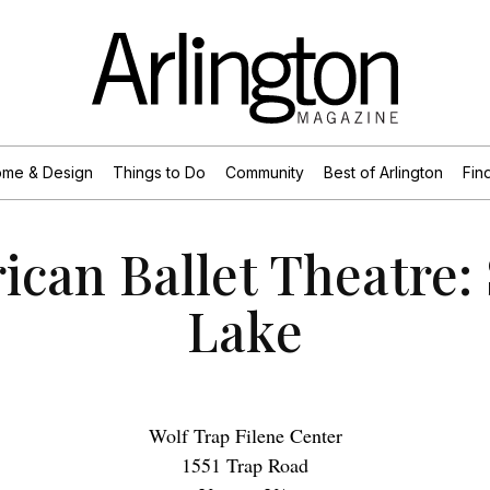
me & Design
Things to Do
Community
Best of Arlington
Find
ican Ballet Theatre:
Lake
Wolf Trap Filene Center
1551 Trap Road