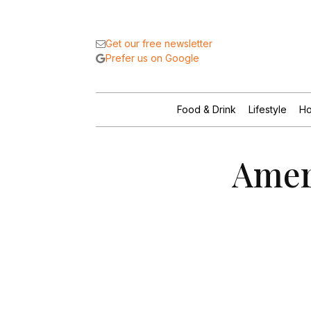
Get our free newsletter
Prefer us on Google
Food & Drink
Lifestyle
Ho
Amer