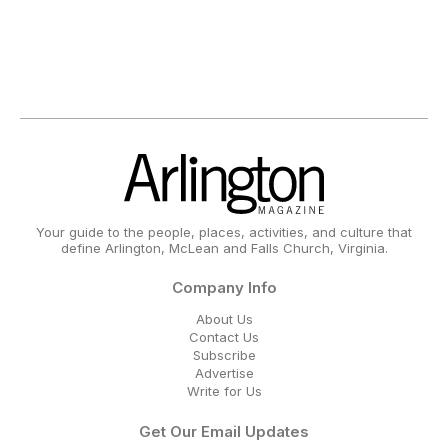
Your guide to the people, places, activities, and culture that
define Arlington, McLean and Falls Church, Virginia.
Company Info
About Us
Contact Us
Subscribe
Advertise
Write for Us
Get Our Email Updates