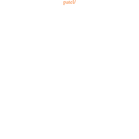
patel/