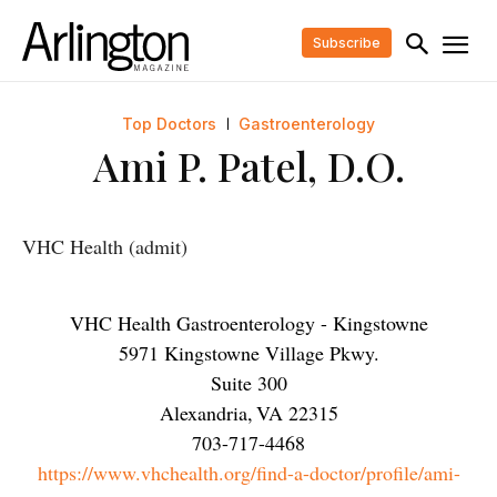
Subscribe
Top Doctors
Gastroenterology
Ami P. Patel, D.O.
VHC Health (admit)
VHC Health Gastroenterology - Kingstowne
5971 Kingstowne Village Pkwy.
Suite 300
Alexandria
,
VA
22315
703-717-4468
https://www.vhchealth.org/find-a-doctor/profile/ami-