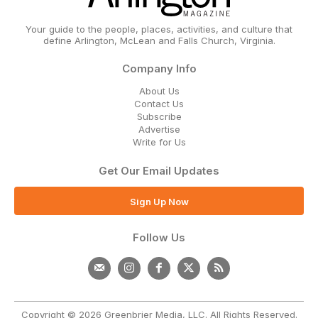
Your guide to the people, places, activities, and culture that
define Arlington, McLean and Falls Church, Virginia.
Company Info
About Us
Contact Us
Subscribe
Advertise
Write for Us
Get Our Email Updates
Sign Up Now
Follow Us
Copyright © 2026 Greenbrier Media, LLC. All Rights Reserved.