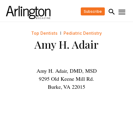
Subscribe
Top Dentists
Pediatric Dentistry
Amy H. Adair
Amy H. Adair, DMD, MSD
9295 Old Keene Mill Rd.
Burke
,
VA
22015