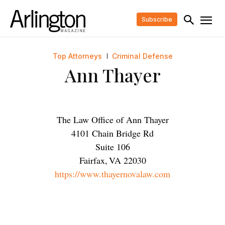
Subscribe
Top Attorneys
Criminal Defense
Ann Thayer
The Law Office of Ann Thayer
4101 Chain Bridge Rd
Suite 106
Fairfax
,
VA
22030
https://www.thayernovalaw.com