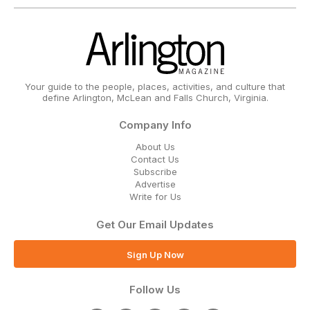
Your guide to the people, places, activities, and culture that
define Arlington, McLean and Falls Church, Virginia.
Company Info
About Us
Contact Us
Subscribe
Advertise
Write for Us
Get Our Email Updates
Sign Up Now
Follow Us