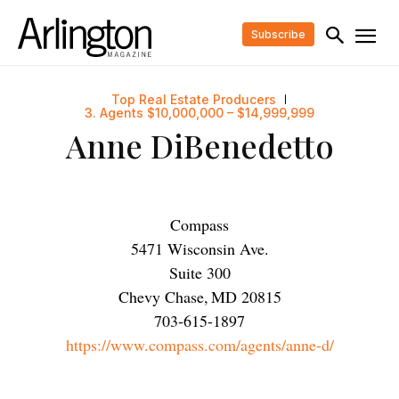
Subscribe
Top Real Estate Producers
3. Agents $10,000,000 – $14,999,999
Anne DiBenedetto
Compass
5471 Wisconsin Ave.
Suite 300
Chevy Chase
,
MD
20815
703-615-1897
https://www.compass.com/agents/anne-d/