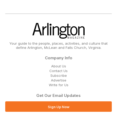
Your guide to the people, places, activities, and culture that
define Arlington, McLean and Falls Church, Virginia.
Company Info
About Us
Contact Us
Subscribe
Advertise
Write for Us
Get Our Email Updates
Sign Up Now