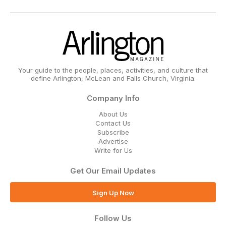
Your guide to the people, places, activities, and culture that
define Arlington, McLean and Falls Church, Virginia.
Company Info
About Us
Contact Us
Subscribe
Advertise
Write for Us
Get Our Email Updates
Sign Up Now
Follow Us