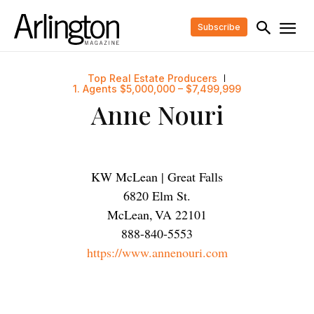
Subscribe
Top Real Estate Producers
1. Agents $5,000,000 – $7,499,999
Anne Nouri
KW McLean | Great Falls
6820 Elm St.
McLean
,
VA
22101
888-840-5553
https://www.annenouri.com