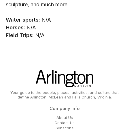
sculpture, and much more!
Water sports:
N/A
Horses:
N/A
Field Trips:
N/A
Your guide to the people, places, activities, and culture that
define Arlington, McLean and Falls Church, Virginia.
Company Info
About Us
Contact Us
Subscribe