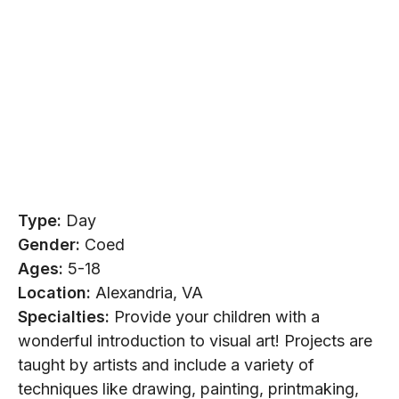
Type:
Day
Gender:
Coed
Ages:
5-18
Location:
Alexandria, VA
Specialties:
Provide your children with a
wonderful introduction to visual art! Projects are
taught by artists and include a variety of
techniques like drawing, painting, printmaking,