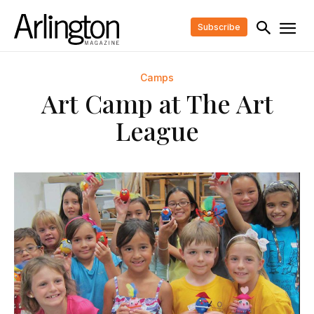
Subscribe
Camps
Art Camp at The Art
League