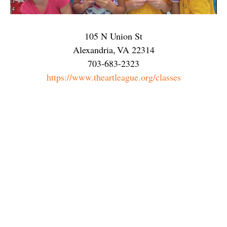
105 N Union St
Alexandria
,
VA
22314
703-683-2323
https://www.theartleague.org/classes