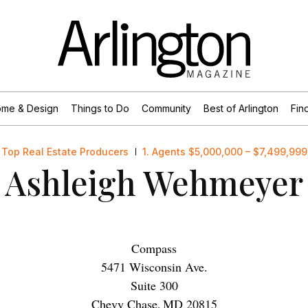
me & Design
Things to Do
Community
Best of Arlington
Find
Top Real Estate Producers
1. Agents $5,000,000 – $7,499,999
Ashleigh Wehmeyer
Compass
5471 Wisconsin Ave.
Suite 300
Chevy Chase
,
MD
20815