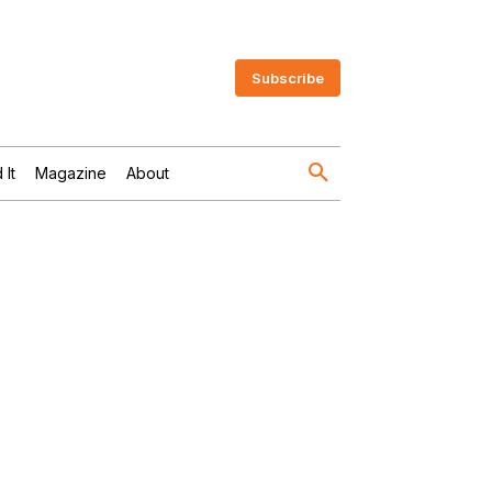
Subscribe
 It
Magazine
About