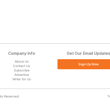
Company Info
Get Our Email Update
About Us
Sign Up Now
Contact Us
Subscribe
Advertise
Write for Us
T
hts Reserved.