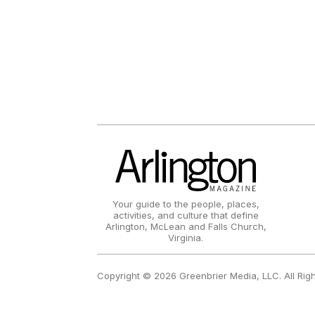
Your guide to the people, places,
activities, and culture that define
Arlington, McLean and Falls Church,
Virginia.
Copyright © 2026 Greenbrier Media, LLC. All Rig