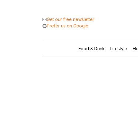
Get our free newsletter
Prefer us on Google
Food & Drink
Lifestyle
Ho