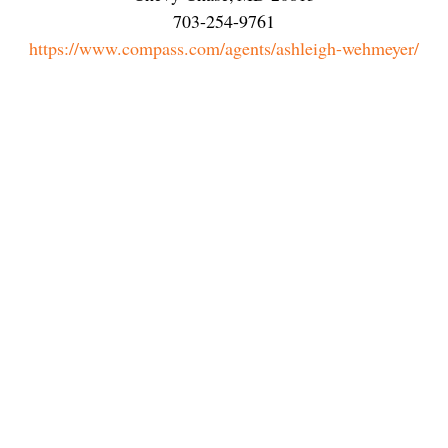
703-254-9761
https://www.compass.com/agents/ashleigh-wehmeyer/