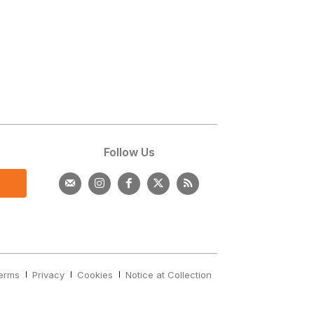
s
Follow Us
erms
Privacy
Cookies
Notice at Collection