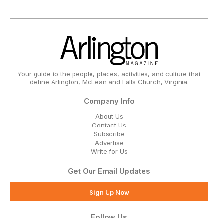
Your guide to the people, places, activities, and culture that
define Arlington, McLean and Falls Church, Virginia.
Company Info
About Us
Contact Us
Subscribe
Advertise
Write for Us
Get Our Email Updates
Sign Up Now
Follow Us