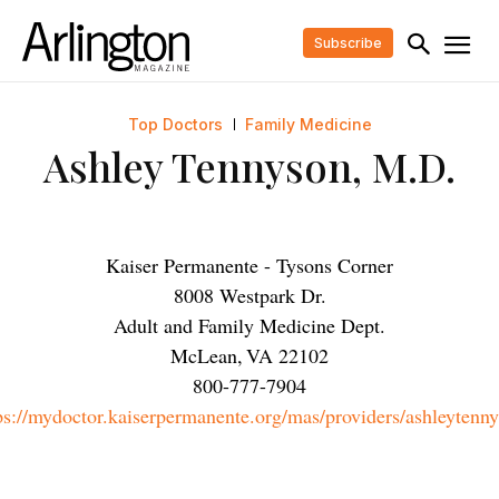
Subscribe
Top Doctors
Family Medicine
Ashley Tennyson, M.D.
Kaiser Permanente - Tysons Corner
8008 Westpark Dr.
Adult and Family Medicine Dept.
McLean
,
VA
22102
800-777-7904
ps://mydoctor.kaiserpermanente.org/mas/providers/ashleytenn