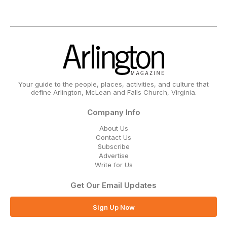
Your guide to the people, places, activities, and culture that
define Arlington, McLean and Falls Church, Virginia.
Company Info
About Us
Contact Us
Subscribe
Advertise
Write for Us
Get Our Email Updates
Sign Up Now