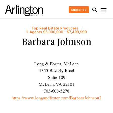
Subscribe
Top Real Estate Producers
1. Agents $5,000,000 – $7,499,999
Barbara Johnson
Long & Foster, McLean
1355 Beverly Road
Suite 109
McLean
,
VA
22101
703-608-5278
https://www.longandfoster.com/BarbaraJohnson2