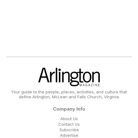
Your guide to the people, places, activities, and culture that
define Arlington, McLean and Falls Church, Virginia.
Company Info
About Us
Contact Us
Subscribe
Advertise