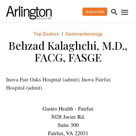
Subscribe
Top Doctors
Gastroenterology
Behzad Kalaghchi, M.D.,
FACG, FASGE
Inova Fair Oaks Hospital (admit); Inova Fairfax
Hospital (admit)
Gastro Health - Fairfax
3028 Javier Rd.
Suite 300
Fairfax
,
VA
22031