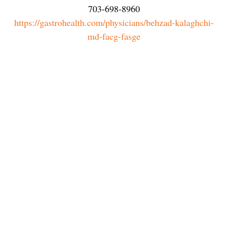
703-698-8960
https://gastrohealth.com/physicians/behzad-kalaghchi-
md-facg-fasge