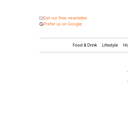
Get our free newsletter
Prefer us on Google
Food & Drink
Lifestyle
Ho