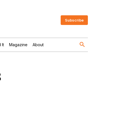
Subscribe
 It
Magazine
About
s