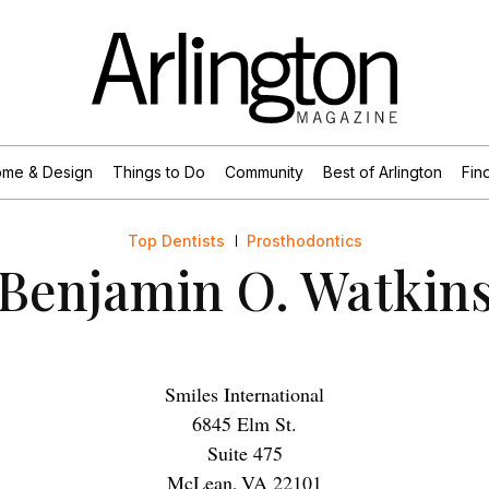
me & Design
Things to Do
Community
Best of Arlington
Find
Top Dentists
Prosthodontics
Benjamin O. Watkin
Smiles International
6845 Elm St.
Suite 475
McLean
,
VA
22101