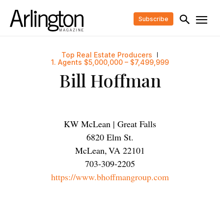
Subscribe
Top Real Estate Producers
1. Agents $5,000,000 – $7,499,999
Bill Hoffman
KW McLean | Great Falls
6820 Elm St.
McLean
,
VA
22101
703-309-2205
https://www.bhoffmangroup.com