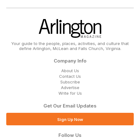
Your guide to the people, places, activities, and culture that
define Arlington, McLean and Falls Church, Virginia.
Company Info
About Us
Contact Us
Subscribe
Advertise
Write for Us
Get Our Email Updates
Sign Up Now
Follow Us