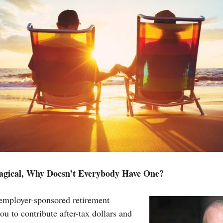
Magical, Why Doesn’t Everybody Have One?
employer-sponsored retirement
ou to contribute after-tax dollars and