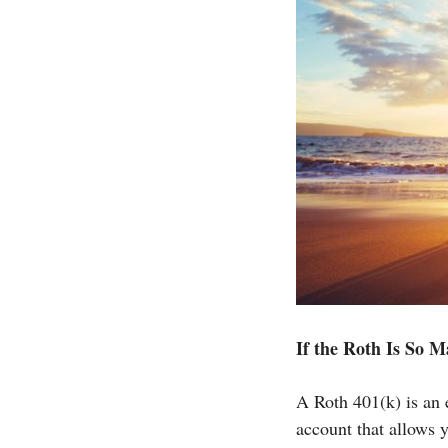
If the Roth Is So 
A Roth 401(k) is an 
account that allows y