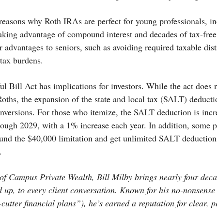
easons why Roth IRAs are perfect for young professionals, in
 taking advantage of compound interest and decades of tax-fr
r advantages to seniors, such as avoiding required taxable dist
 tax burdens.
l Bill Act has implications for investors. While the act does
oths, the expansion of the state and local tax (SALT) deducti
nversions. For those who itemize, the SALT deduction is incr
hrough 2029, with a 1% increase each year. In addition, some 
nd the $40,000 limitation and get unlimited SALT deductions
.
f Campus Private Wealth, Bill Milby brings nearly four deca
d up, to every client conversation. Known for his no-nonsens
-cutter financial plans”), he’s earned a reputation for clear, 