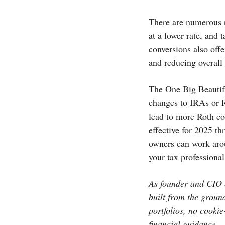
There are numerous r
at a lower rate, and
conversions also offe
and reducing overall
The One Big Beautifu
changes to IRAs or R
lead to more Roth co
effective for 2025 t
owners can work arou
your tax professional
As founder and CIO o
built from the groun
portfolios, no cookie
financial guidance.