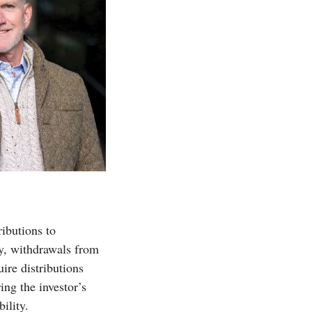
ibutions to
ly, withdrawals from
ire distributions
ing the investor’s
ility.