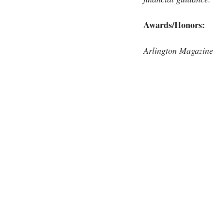
Awards/Honors:
Arlington Magazine