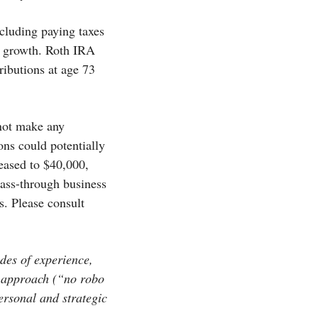
cluding paying taxes
ee growth. Roth IRA
ributions at age 73
 not make any
ons could potentially
eased to $40,000,
pass-through business
. Please consult
des of experience,
e approach (“no robo
personal and strategic