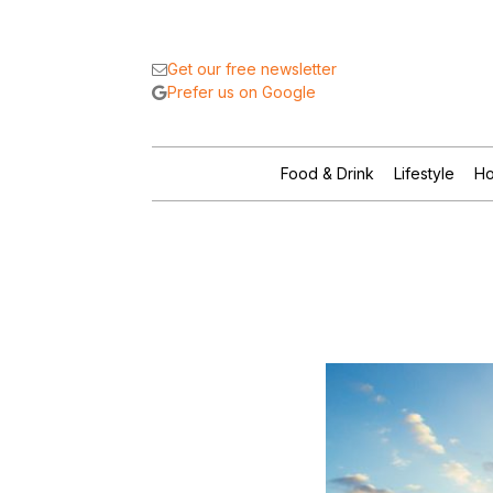
Get our free newsletter
Prefer us on Google
Food & Drink
Lifestyle
Ho