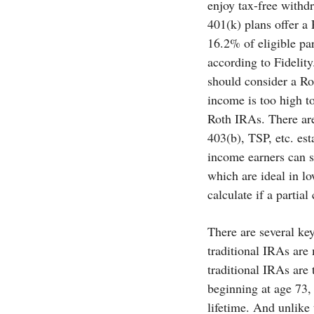
enjoy tax-free withd
401(k) plans offer a
16.2% of eligible par
according to Fidelit
should consider a Ro
income is too high to
Roth IRAs. There are
403(b), TSP, etc. es
income earners can st
which are ideal in l
calculate if a partia
There are several ke
traditional IRAs are
traditional IRAs are 
beginning at age 73,
lifetime. And unlike 