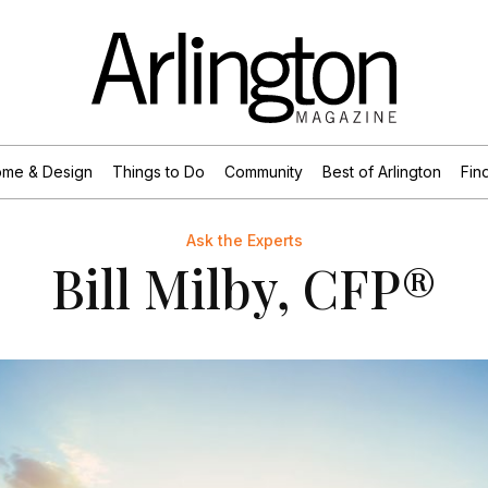
me & Design
Things to Do
Community
Best of Arlington
Find
Ask the Experts
Bill Milby, CFP®