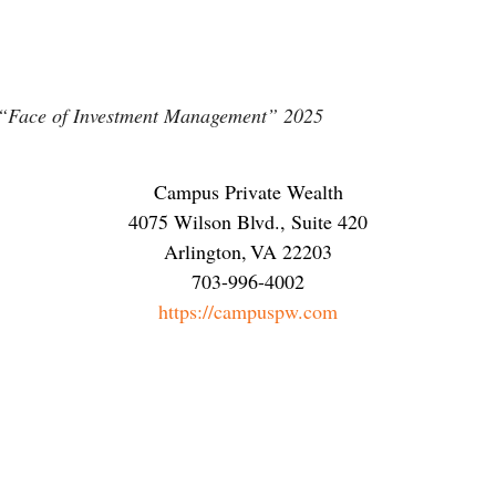
 “Face of Investment Management” 2025
Campus Private Wealth
4075 Wilson Blvd., Suite 420
Arlington
,
VA
22203
703-996-4002
https://campuspw.com