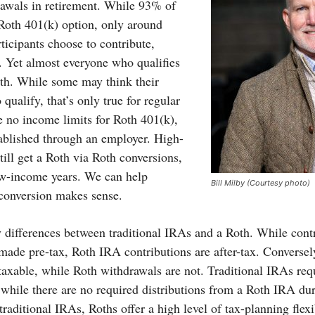
rawals in retirement. While 93% of
 Roth 401(k) option, only around
ticipants choose to contribute,
y. Yet almost everyone who qualifies
th. While some may think their
 qualify, that’s only true for regular
 no income limits for Roth 401(k),
tablished through an employer. High-
ill get a Roth via Roth conversions,
ow-income years. We can help
Bill Milby (Courtesy photo)
l conversion makes sense.
y differences between traditional IRAs and a Roth. While contr
 made pre-tax, Roth IRA contributions are after-tax. Converse
taxable, while Roth withdrawals are not. Traditional IRAs requ
 while there are no required distributions from a Roth IRA dur
traditional IRAs, Roths offer a high level of tax-planning flexib