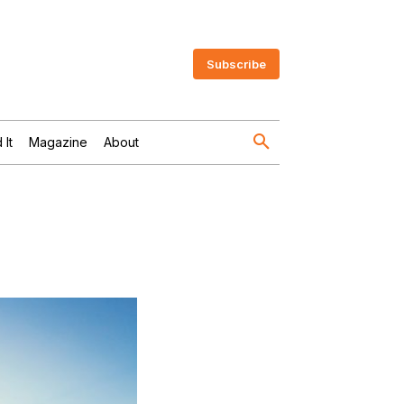
Subscribe
 It
Magazine
About