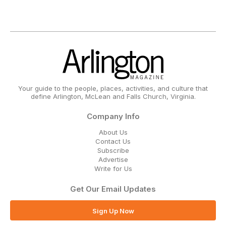
Your guide to the people, places, activities, and culture that
define Arlington, McLean and Falls Church, Virginia.
Company Info
About Us
Contact Us
Subscribe
Advertise
Write for Us
Get Our Email Updates
Sign Up Now