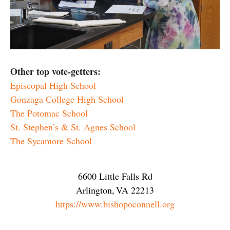
Other top vote-getters:
Episcopal High School
Gonzaga College High School
The Potomac School
St. Stephen’s & St. Agnes School
The Sycamore School
6600 Little Falls Rd
Arlington
,
VA
22213
https://www.bishopoconnell.org