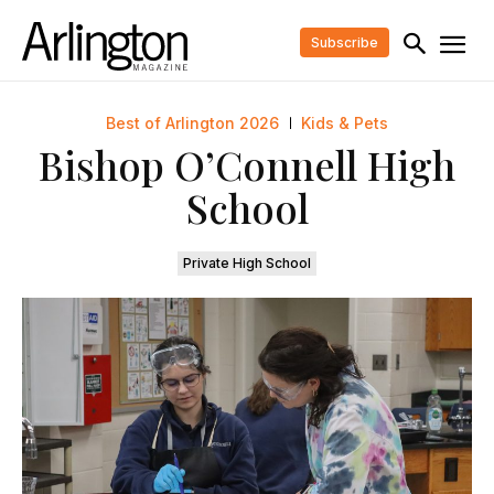
Subscribe
Best of Arlington 2026
Kids & Pets
Bishop O’Connell High
School
Private High School