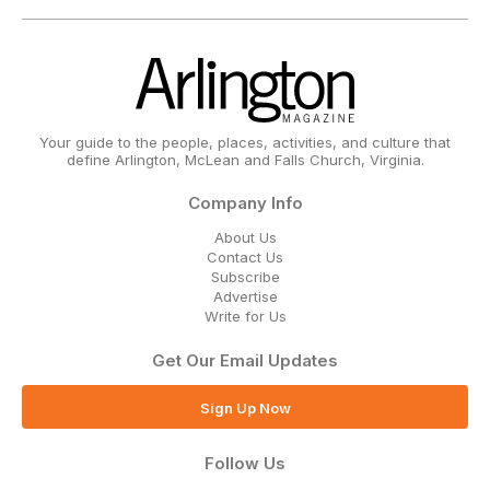
Your guide to the people, places, activities, and culture that
define Arlington, McLean and Falls Church, Virginia.
Company Info
About Us
Contact Us
Subscribe
Advertise
Write for Us
Get Our Email Updates
Sign Up Now
Follow Us