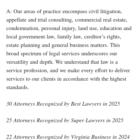
A: Our areas of practice encompass civil litigation,
appellate and trial consulting, commercial real estate,
condemnation, personal injury, land use, education and
local government law, family law, creditor’s rights,
estate planning and general business matters. This
broad spectrum of legal services underscores our
versatility and depth. We understand that law is a
service profession, and we make every effort to deliver
services to our clients in accordance with the highest
standards.
30 Attorneys Recognized by Best Lawyers in 2025
25 Attorneys Recognized by Super Lawyers in 2025
22 Attorneys Recognized by Virginia Business in 2024