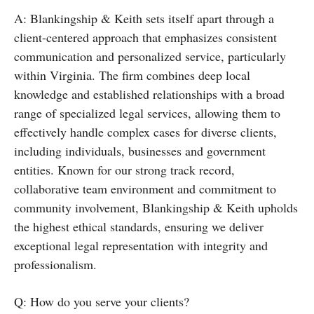
A: Blankingship & Keith sets itself apart through a
client-centered approach that emphasizes consistent
communication and personalized service, particularly
within Virginia. The firm combines deep local
knowledge and established relationships with a broad
range of specialized legal services, allowing them to
effectively handle complex cases for diverse clients,
including individuals, businesses and government
entities. Known for our strong track record,
collaborative team environment and commitment to
community involvement, Blankingship & Keith upholds
the highest ethical standards, ensuring we deliver
exceptional legal representation with integrity and
professionalism.
Q: How do you serve your clients?