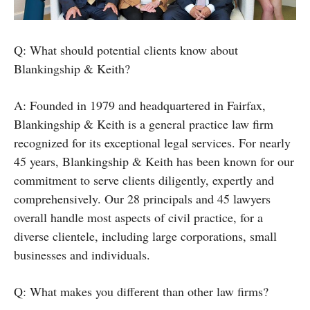
Q: What should potential clients know about
Blankingship & Keith?
A: Founded in 1979 and headquartered in Fairfax,
Blankingship & Keith is a general practice law firm
recognized for its exceptional legal services. For nearly
45 years, Blankingship & Keith has been known for our
commitment to serve clients diligently, expertly and
comprehensively. Our 28 principals and 45 lawyers
overall handle most aspects of civil practice, for a
diverse clientele, including large corporations, small
businesses and individuals.
Q: What makes you different than other law firms?