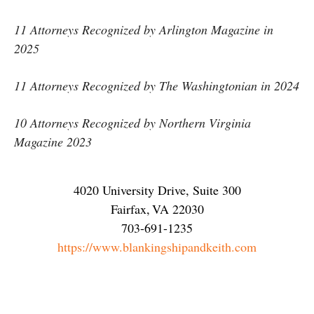
11 Attorneys Recognized by Arlington Magazine in
2025
11 Attorneys Recognized by The Washingtonian in 2024
10 Attorneys Recognized by Northern Virginia
Magazine 2023
4020 University Drive, Suite 300
Fairfax
,
VA
22030
703-691-1235
https://www.blankingshipandkeith.com