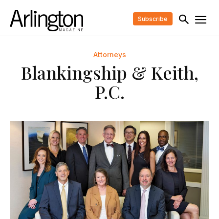
Subscribe
Attorneys
Blankingship & Keith,
P.C.