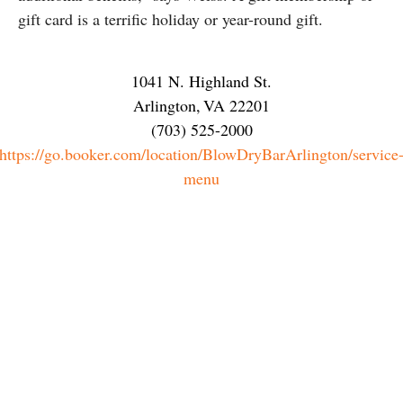
gift card is a terrific holiday or year-round gift.
1041 N. Highland St.
Arlington
,
VA
22201
(703) 525-2000
https://go.booker.com/location/BlowDryBarArlington/service
menu