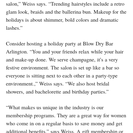
salon,” Weiss says. “Trending hairstyles include a retro
glam look, braids and the ballerina bun. Makeup for the
holidays is about shimmer, bold colors and dramatic
lashes.”
Consider hosting a holiday party at Blow Dry Bar
Arlington. “You and your friends relax while your hair
and make-up done. We serve champagne, it’s a very
festive environment. The salon is set up like a bar so
everyone is sitting next to each other in a party-type
environment.,” Weiss says. “We also host bridal
showers, and bachelorette and birthday parties.”
“What makes us unique in the industry is our
membership programs. They are a great way for women
who come in on a regular basis to save money and get
additional benefits,” says Weiss. A gift membership or