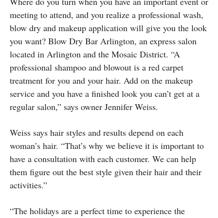
Where do you turn when you have an important event or
meeting to attend, and you realize a professional wash,
blow dry and makeup application will give you the look
you want? Blow Dry Bar Arlington, an express salon
located in Arlington and the Mosaic District. “A
professional shampoo and blowout is a red carpet
treatment for you and your hair. Add on the makeup
service and you have a finished look you can’t get at a
regular salon,” says owner Jennifer Weiss.
Weiss says hair styles and results depend on each
woman’s hair. “That’s why we believe it is important to
have a consultation with each customer. We can help
them figure out the best style given their hair and their
activities.”
“The holidays are a perfect time to experience the