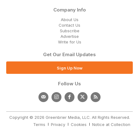
Company Info
About Us
Contact Us
Subscribe
Advertise
Write for Us
Get Our Email Updates
Sign Up Now
Follow Us
Copyright © 2026 Greenbrier Media, LLC. All Rights Reserved.
Terms
Privacy
Cookies
Notice at Collection