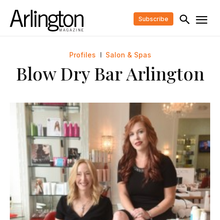
Subscribe
Profiles
Salon & Spas
Blow Dry Bar Arlington