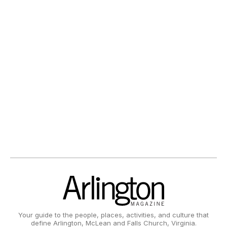
Your guide to the people, places, activities, and culture that
define Arlington, McLean and Falls Church, Virginia.