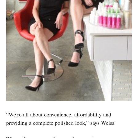
“We’re all about convenience, affordability and
providing a complete polished look,” says Weiss.