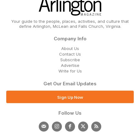
Your guide to the people, places, activities, and culture that
define Arlington, McLean and Falls Church, Virginia.
Company Info
About Us
Contact Us
Subscribe
Advertise
Write for Us
Get Our Email Updates
Sign Up Now
Follow Us