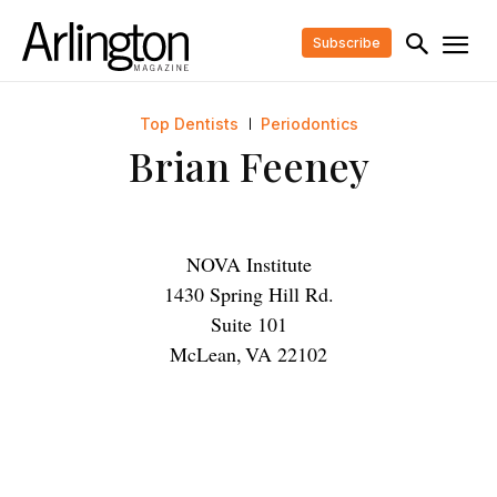
Subscribe
Top Dentists
Periodontics
Brian Feeney
NOVA Institute
1430 Spring Hill Rd.
Suite 101
McLean
,
VA
22102