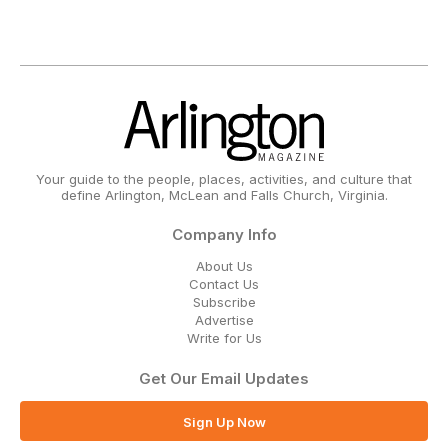
Your guide to the people, places, activities, and culture that
define Arlington, McLean and Falls Church, Virginia.
Company Info
About Us
Contact Us
Subscribe
Advertise
Write for Us
Get Our Email Updates
Sign Up Now