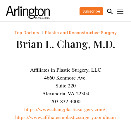
Subscribe
Top Doctors
Plastic and Reconstructive Surgery
Brian L. Chang, M.D.
Affiliates in Plastic Surgery, LLC
4660 Kenmore Ave.
Suite 220
Alexandria
,
VA
22304
703-832-4000
https://www.changplasticsurgery.com/;
https://www.affiliatesinplasticsurgery.com/team