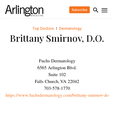
Subscribe
Top Doctors
Dermatology
Brittany Smirnov, D.O.
Fuchs Dermatology
6565 Arlington Blvd.
Suite 102
Falls Church
,
VA
22042
703-578-1770
https://www.fuchsdermatology.com/brittany-smirnov-do