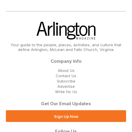
Your guide to the people, places, activities, and culture that
define Arlington, McLean and Falls Church, Virginia.
Company Info
About Us
Contact Us
Subscribe
Advertise
Write for Us
Get Our Email Updates
Sign Up Now
Follow Us