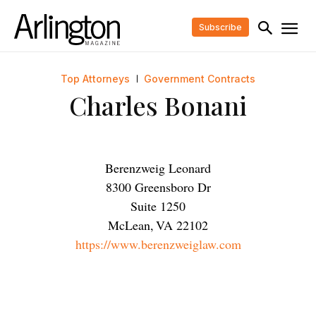
Subscribe
Top Attorneys
Government Contracts
Charles Bonani
Berenzweig Leonard
8300 Greensboro Dr
Suite 1250
McLean
,
VA
22102
https://www.berenzweiglaw.com