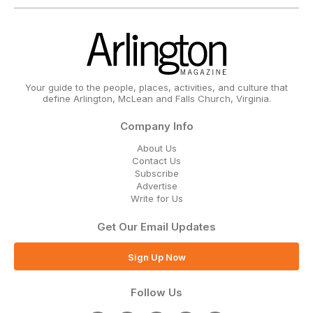
Your guide to the people, places, activities, and culture that
define Arlington, McLean and Falls Church, Virginia.
Company Info
About Us
Contact Us
Subscribe
Advertise
Write for Us
Get Our Email Updates
Sign Up Now
Follow Us