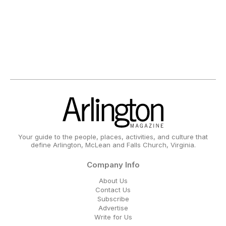
Your guide to the people, places, activities, and culture that
define Arlington, McLean and Falls Church, Virginia.
Company Info
About Us
Contact Us
Subscribe
Advertise
Write for Us