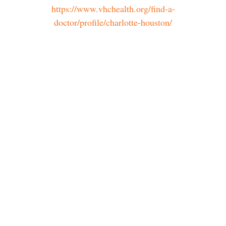
https://www.vhchealth.org/find-a-
doctor/profile/charlotte-houston/