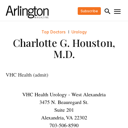
Subscribe
Top Doctors
Urology
Charlotte G. Houston,
M.D.
VHC Health (admit)
VHC Health Urology - West Alexandria
3475 N. Beauregard St.
Suite 201
Alexandria
,
VA
22302
703-506-8590