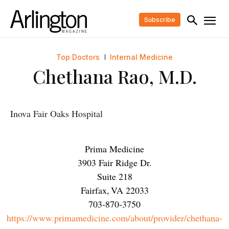
Subscribe
Top Doctors
Internal Medicine
Chethana Rao, M.D.
Inova Fair Oaks Hospital
Prima Medicine
3903 Fair Ridge Dr.
Suite 218
Fairfax
,
VA
22033
703-870-3750
https://www.primamedicine.com/about/provider/chethana-