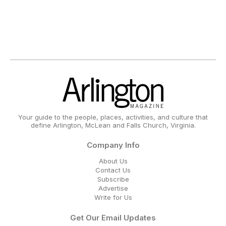
Your guide to the people, places, activities, and culture that
define Arlington, McLean and Falls Church, Virginia.
Company Info
About Us
Contact Us
Subscribe
Advertise
Write for Us
Get Our Email Updates