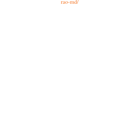
rao-md/