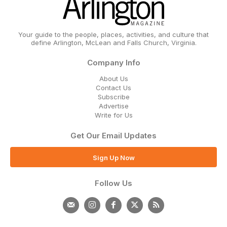
Your guide to the people, places, activities, and culture that
define Arlington, McLean and Falls Church, Virginia.
Company Info
About Us
Contact Us
Subscribe
Advertise
Write for Us
Get Our Email Updates
Sign Up Now
Follow Us