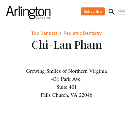
Subscribe
Top Dentists
Pediatric Dentistry
Chi-Lan Pham
Growing Smiles of Northern Virginia
431 Park Ave.
Suite 401
Falls Church
,
VA
22046