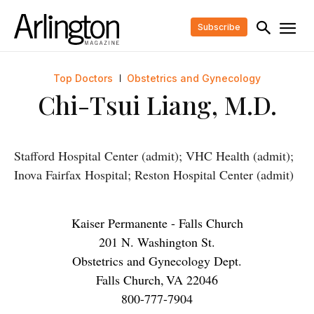
Subscribe
Top Doctors
Obstetrics and Gynecology
Chi-Tsui Liang, M.D.
Stafford Hospital Center (admit); VHC Health (admit);
Inova Fairfax Hospital; Reston Hospital Center (admit)
Kaiser Permanente - Falls Church
201 N. Washington St.
Obstetrics and Gynecology Dept.
Falls Church
,
VA
22046
800-777-7904