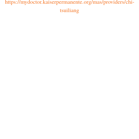
https://mydoctor.kaiserpermanente.org/mas/providers/chi-
tsuiliang