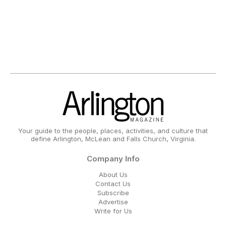
Your guide to the people, places, activities, and culture that
define Arlington, McLean and Falls Church, Virginia.
Company Info
About Us
Contact Us
Subscribe
Advertise
Write for Us