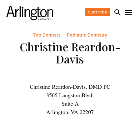
Subscribe
Top Dentists
Pediatric Dentistry
Christine Reardon-
Davis
Christine Reardon-Davis, DMD PC
3565 Langston Blvd.
Suite A
Arlington
,
VA
22207