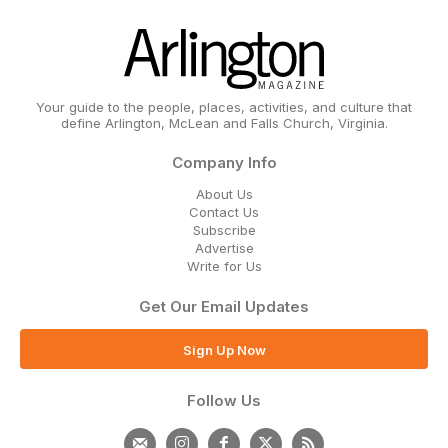
Your guide to the people, places, activities, and culture that
define Arlington, McLean and Falls Church, Virginia.
Company Info
About Us
Contact Us
Subscribe
Advertise
Write for Us
Get Our Email Updates
Sign Up Now
Follow Us