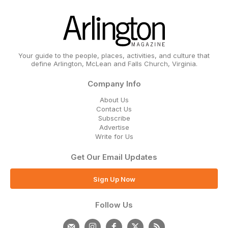
Your guide to the people, places, activities, and culture that
define Arlington, McLean and Falls Church, Virginia.
Company Info
About Us
Contact Us
Subscribe
Advertise
Write for Us
Get Our Email Updates
Sign Up Now
Follow Us