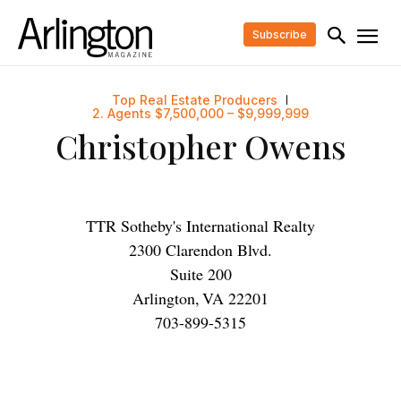
Subscribe
Top Real Estate Producers
2. Agents $7,500,000 – $9,999,999
Christopher Owens
TTR Sotheby's International Realty
2300 Clarendon Blvd.
Suite 200
Arlington
,
VA
22201
703-899-5315