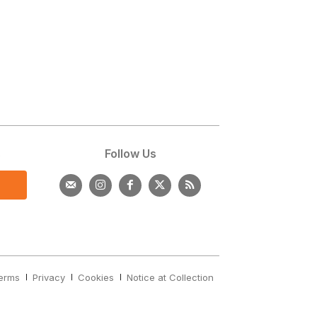
s
Follow Us
erms
Privacy
Cookies
Notice at Collection