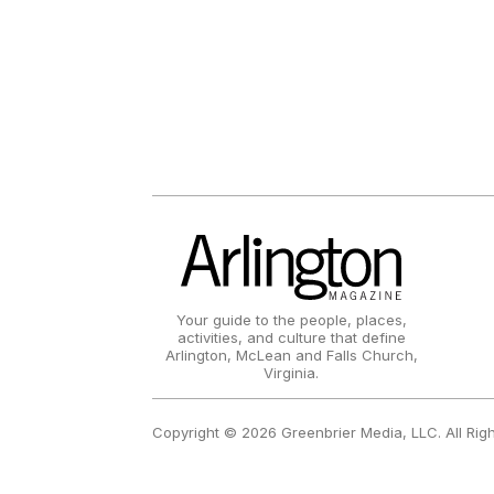
Your guide to the people, places,
activities, and culture that define
Arlington, McLean and Falls Church,
Virginia.
Copyright © 2026 Greenbrier Media, LLC. All Rig