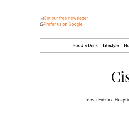
Get our free newsletter
Prefer us on Google
Food & Drink
Lifestyle
Ho
Ci
Inova Fairfax Hospit