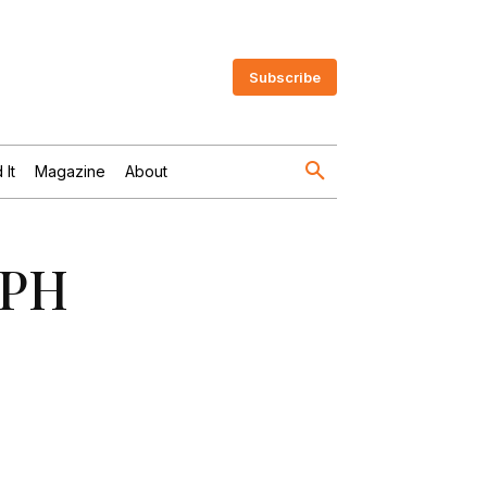
Subscribe
 It
Magazine
About
MPH