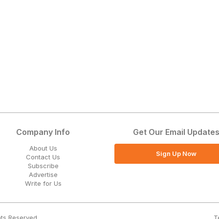
Company Info
Get Our Email Update
About Us
Sign Up Now
Contact Us
Subscribe
Advertise
Write for Us
T
hts Reserved.