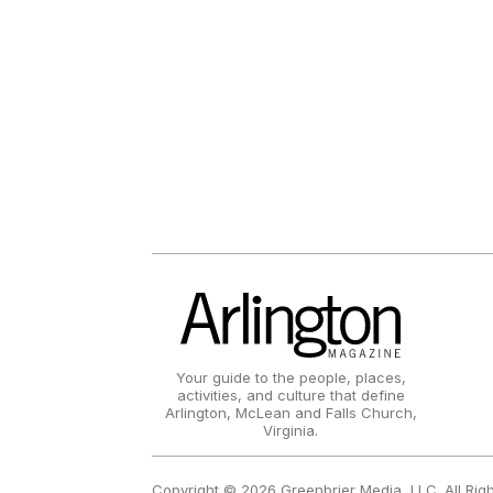
Your guide to the people, places,
activities, and culture that define
Arlington, McLean and Falls Church,
Virginia.
Copyright © 2026 Greenbrier Media, LLC. All Rig