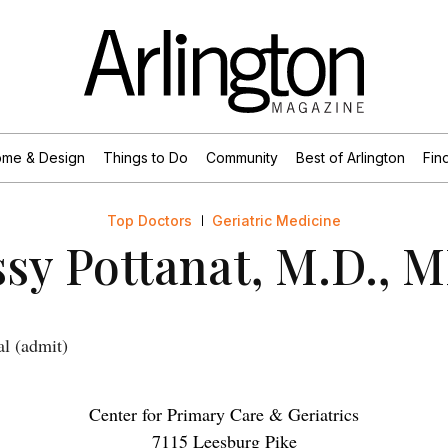
me & Design
Things to Do
Community
Best of Arlington
Find
Top Doctors
Geriatric Medicine
ssy Pottanat, M.D., 
al (admit)
Center for Primary Care & Geriatrics
7115 Leesburg Pike