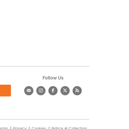
s
Follow Us
erms
Privacy
Cookies
Notice at Collection