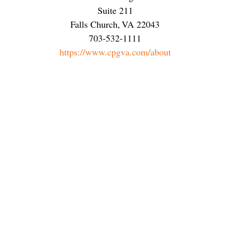
Suite 211
Falls Church
,
VA
22043
703-532-1111
https://www.cpgva.com/about