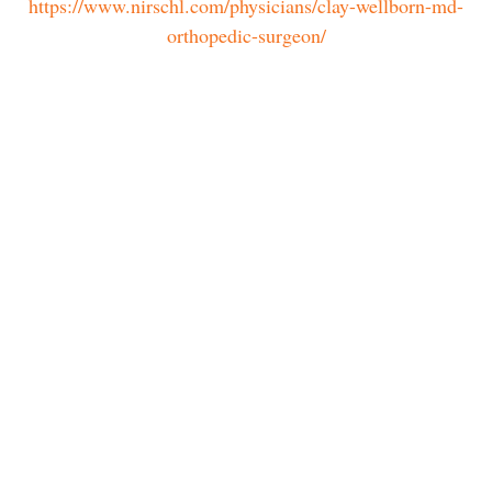
https://www.nirschl.com/physicians/clay-wellborn-md-
orthopedic-surgeon/