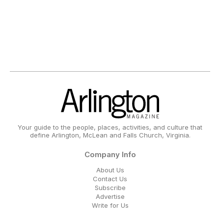
Your guide to the people, places, activities, and culture that
define Arlington, McLean and Falls Church, Virginia.
Company Info
About Us
Contact Us
Subscribe
Advertise
Write for Us