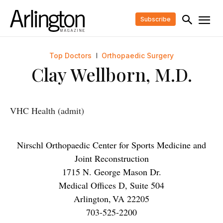
Subscribe
Top Doctors
Orthopaedic Surgery
Clay Wellborn, M.D.
VHC Health (admit)
Nirschl Orthopaedic Center for Sports Medicine and
Joint Reconstruction
1715 N. George Mason Dr.
Medical Offices D, Suite 504
Arlington
,
VA
22205
703-525-2200