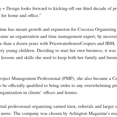
+ Design looks forward to kicking-off our third decade of p
 for home and office.”
 time has meant growth and expansion for Cocozza Organizing
ame an organization and time management expert, by necessi
re than a dozen years with Pricewaterhouse­Coopers and IBM, 
ry young children. Deciding to start her own business, it was 
 lessons and skills she used to keep both her family and busin
Project Management Professional (PMP), she also became a Cer
be officially qualified to bring order to any overwhelming pro
organization in clients’ offices and homes.
tial professional organizing earned trust, referrals and larger 
 a move. The company was chosen by Arlington Magazine’s rea