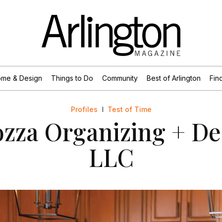
me & Design
Things to Do
Community
Best of Arlington
Find
Profiles
Test of Time
zza Organizing + De
LLC