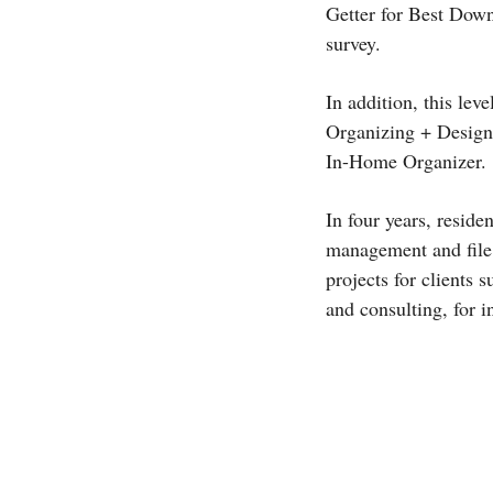
Getter for Best Down
survey.
In addition, this lev
Organizing + Design 
In-Home Organizer.
In four years, resid
management and file 
projects for clients
and consulting, for i