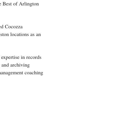
e Best of Arlington
led Cocozza
ston locations as an
expertise in records
 and archiving
e management coaching