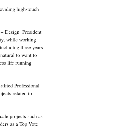
roviding high-touch
 + Design. President
ty, while working
including three years
natural to want to
ess life running
tified Professional
jects related to
scale projects such as
ders as a Top Vote