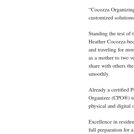
“Cocozza Organizing 
customized solutions
Standing the test of
Heather Cocozza bec
and traveling for mo
as a mother to two ve
share with others the
smoothly.
Already a certified 
Organizer (CPO®) to 
physical and digital 
Excellence in residen
full preparation for