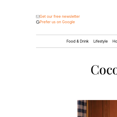
Get our free newsletter
Prefer us on Google
Food & Drink
Lifestyle
Ho
Coco