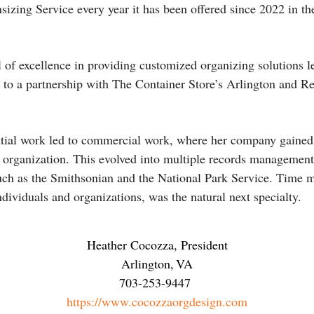
sizing Service every year it has been offered since 2022 in th
el of excellence in providing customized organizing solutions 
to a partnership with The Container Store’s Arlington and Re
ential work led to commercial work, where her company gained 
organization. This evolved into multiple records management
 such as the Smithsonian and the National Park Service. Tim
ndividuals and organizations, was the natural next specialty.
Heather Cocozza, President
Arlington
,
VA
703-253-9447
https://www.cocozzaorgdesign.com