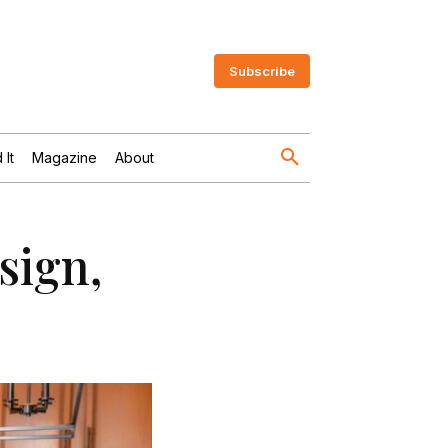
Subscribe
 It
Magazine
About
sign,