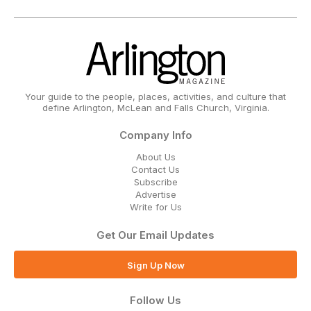
Your guide to the people, places, activities, and culture that
define Arlington, McLean and Falls Church, Virginia.
Company Info
About Us
Contact Us
Subscribe
Advertise
Write for Us
Get Our Email Updates
Sign Up Now
Follow Us