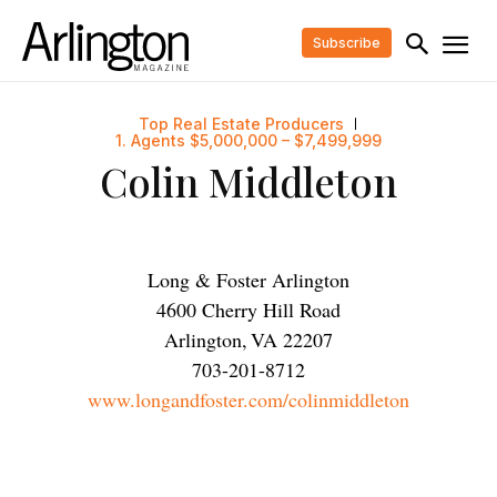
Subscribe
Top Real Estate Producers
1. Agents $5,000,000 – $7,499,999
Colin Middleton
Long & Foster Arlington
4600 Cherry Hill Road
Arlington
,
VA
22207
703-201-8712
www.longandfoster.com/colinmiddleton