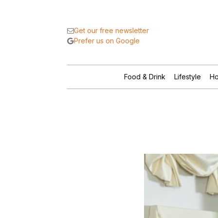
Get our free newsletter
Prefer us on Google
Food & Drink
Lifestyle
Ho