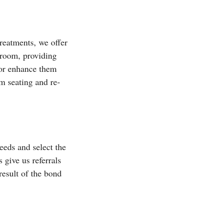
reatments, we offer
y room, providing
 or enhance them
om seating and re-
eeds and select the
 give us referrals
result of the bond