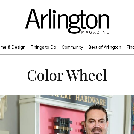
me & Design
Things to Do
Community
Best of Arlington
Find
Color Wheel