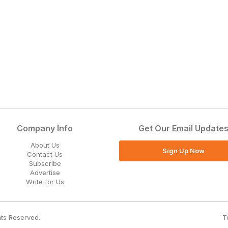
Company Info
Get Our Email Update
About Us
Sign Up Now
Contact Us
Subscribe
Advertise
Write for Us
T
hts Reserved.