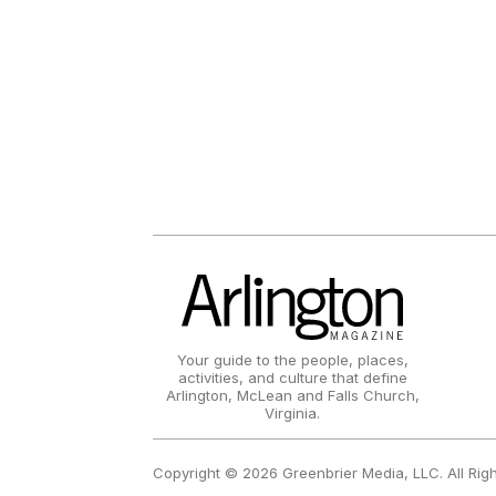
Your guide to the people, places,
activities, and culture that define
Arlington, McLean and Falls Church,
Virginia.
Copyright © 2026 Greenbrier Media, LLC. All Rig