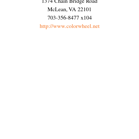
1374 Chain Bridge Road
McLean
,
VA
22101
703-356-8477 x104
http://www.colorwheel.net