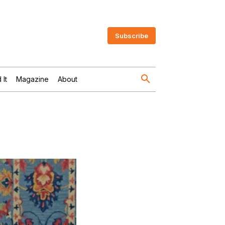
Subscribe
 It
Magazine
About