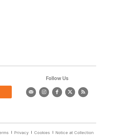
s
Follow Us
erms
Privacy
Cookies
Notice at Collection