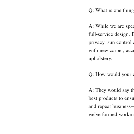
Q: What is one thing
A: While we are spec
full-service design. 
privacy, sun control
with new carpet, acce
upholstery.
Q: How would your c
A: They would say th
best products to ensu
and repeat business—
we’ve formed working