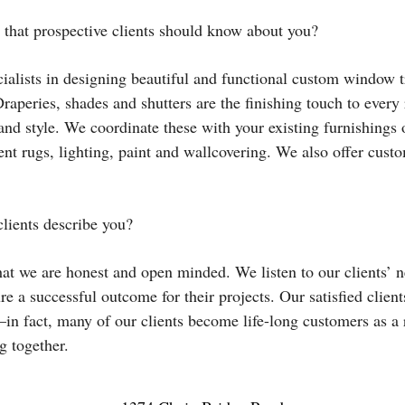
 that prospective clients should know about you?
ialists in designing beautiful and functional custom window t
Draperies, shades and shutters are the finishing touch to ever
 and style. We coordinate these with your existing furnishings
nt rugs, lighting, paint and wallcovering. We also offer cust
lients describe you?
at we are honest and open minded. We listen to our clients’ n
re a successful outcome for their projects. Our satisfied clients
in fact, many of our clients become life-long customers as a 
 together.