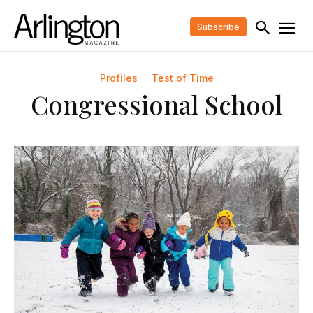
Subscribe
Profiles
Test of Time
Congressional School