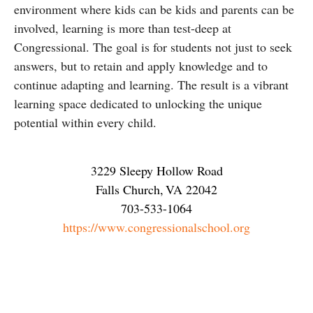
environment where kids can be kids and parents can be
involved, learning is more than test-deep at
Congressional. The goal is for students not just to seek
answers, but to retain and apply knowledge and to
continue adapting and learning. The result is a vibrant
learning space dedicated to unlocking the unique
potential within every child.
3229 Sleepy Hollow Road
Falls Church
,
VA
22042
703-533-1064
https://www.congressionalschool.org