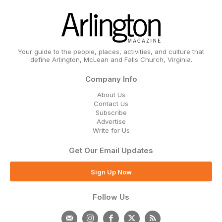
Your guide to the people, places, activities, and culture that
define Arlington, McLean and Falls Church, Virginia.
Company Info
About Us
Contact Us
Subscribe
Advertise
Write for Us
Get Our Email Updates
Sign Up Now
Follow Us