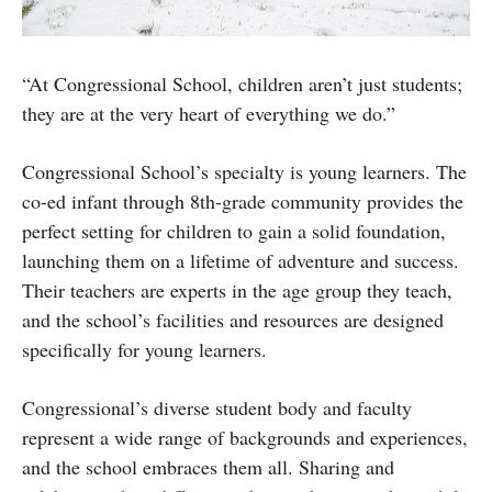
“At Congressional School, children aren’t just students;
they are at the very heart of everything we do.”
Congressional School’s specialty is young learners. The
co-ed infant through 8th-grade community provides the
perfect setting for children to gain a solid foundation,
launching them on a lifetime of adventure and success.
Their teachers are experts in the age group they teach,
and the school’s facilities and resources are designed
specifically for young learners.
Congressional’s diverse student body and faculty
represent a wide range of backgrounds and experiences,
and the school embraces them all. Sharing and