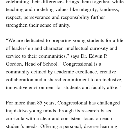
celebrating their differences brings them together, while
teaching and modeling values like integrity, kindness,
respect, perseverance and responsibility further
strengthen their sense of unity.
“We are dedicated to preparing young students for a life
of leadership and character, intellectual curiosity and
service to their communities,” says Dr. Edwin P.
Gordon, Head of School. “Congressional is a
community defined by academic excellence, creative
collaboration and a shared commitment to an inclusive,
innovative environment for students and faculty alike.”
For more than 85 years, Congressional has challenged
inquisitive young minds through its research-based
curricula with a clear and consistent focus on each
student’s needs. Offering a personal, diverse learning