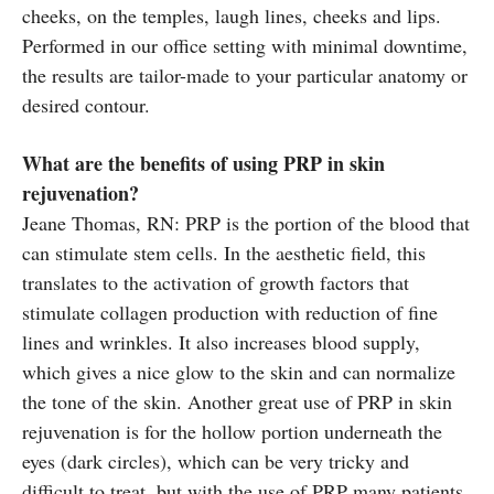
cheeks, on the temples, laugh lines, cheeks and lips.
Performed in our office setting with minimal downtime,
the results are tailor-made to your particular anatomy or
desired contour.
What are the benefits of using PRP in skin
rejuvenation?
Jeane Thomas, RN: PRP is the portion of the blood that
can stimulate stem cells. In the aesthetic field, this
translates to the activation of growth factors that
stimulate collagen production with reduction of fine
lines and wrinkles. It also increases blood supply,
which gives a nice glow to the skin and can normalize
the tone of the skin. Another great use of PRP in skin
rejuvenation is for the hollow portion underneath the
eyes (dark circles), which can be very tricky and
difficult to treat, but with the use of PRP many patients