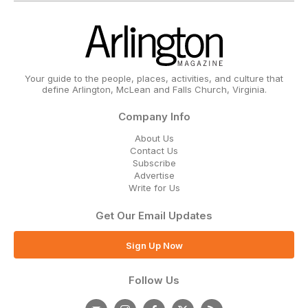
Your guide to the people, places, activities, and culture that
define Arlington, McLean and Falls Church, Virginia.
Company Info
About Us
Contact Us
Subscribe
Advertise
Write for Us
Get Our Email Updates
Sign Up Now
Follow Us