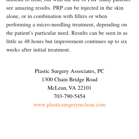
see amazing results. PRP can be injected in the skin
alone, or in combination with fillers or when
performing a micro-needling treatment, depending on
the patient’s particular need. Results can be seen in as
little as 48 hours but improvement continues up to six
weeks after initial treatment.
Plastic Surgery Associates, PC
1300 Chain Bridge Road
McLean
,
VA
22101
703-790-5454
www.plasticsurgerymclean.com