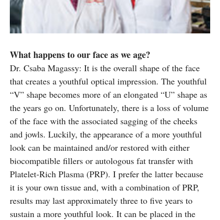
What happens to our face as we age?
Dr. Csaba Magassy: It is the overall shape of the face
that creates a youthful optical impression. The youthful
“V” shape becomes more of an elongated “U” shape as
the years go on. Unfortunately, there is a loss of volume
of the face with the associated sagging of the cheeks
and jowls. Luckily, the appearance of a more youthful
look can be maintained and/or restored with either
biocompatible fillers or autologous fat transfer with
Platelet-Rich Plasma (PRP). I prefer the latter because
it is your own tissue and, with a combination of PRP,
results may last approximately three to five years to
sustain a more youthful look. It can be placed in the