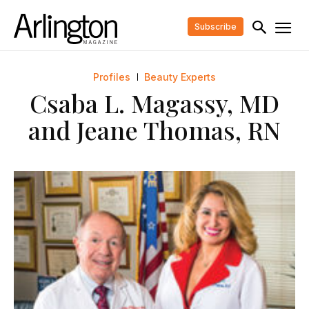
Subscribe
Profiles
Beauty Experts
Csaba L. Magassy, MD
and Jeane Thomas, RN