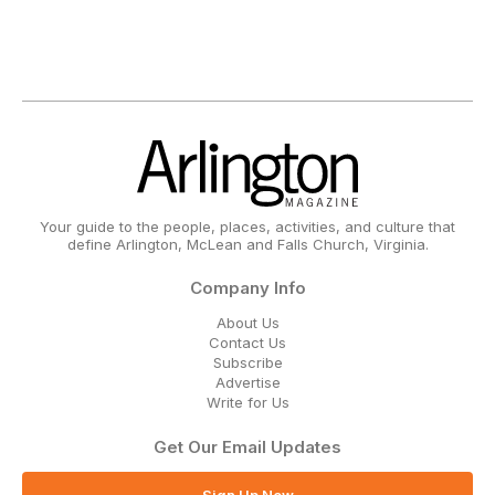
Your guide to the people, places, activities, and culture that
define Arlington, McLean and Falls Church, Virginia.
Company Info
About Us
Contact Us
Subscribe
Advertise
Write for Us
Get Our Email Updates
Sign Up Now