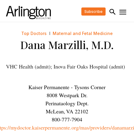
Subscribe
Top Doctors
Maternal and Fetal Medicine
Dana Marzilli, M.D.
VHC Health (admit); Inova Fair Oaks Hospital (admit)
Kaiser Permanente - Tysons Corner
8008 Westpark Dr.
Perinataology Dept.
McLean
,
VA
22102
800-777-7904
tps://mydoctor.kaiserpermanente.org/mas/providers/danamarzi