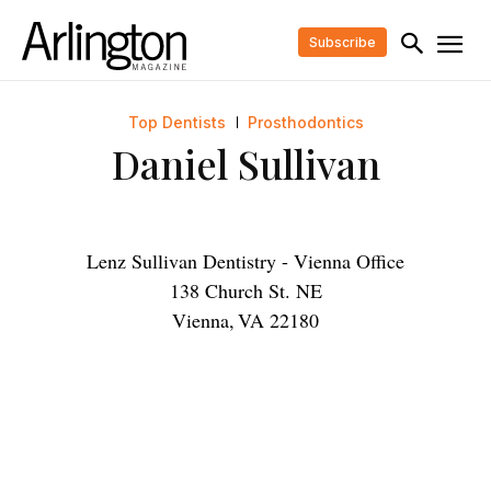
Subscribe
Top Dentists
Prosthodontics
Daniel Sullivan
Lenz Sullivan Dentistry - Vienna Office
138 Church St. NE
Vienna
,
VA
22180