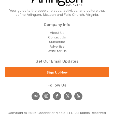
Your guide to the people, places, activities, and culture that
define Arlington, McLean and Falls Church, Virginia.
Company Info
About Us
Contact Us
Subscribe
Advertise
Write for Us
Get Our Email Updates
Sign Up Now
Follow Us
Copyright © 2026 Greenbrier Media, LLC. All Rights Reserved.