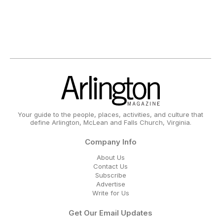
Your guide to the people, places, activities, and culture that
define Arlington, McLean and Falls Church, Virginia.
Company Info
About Us
Contact Us
Subscribe
Advertise
Write for Us
Get Our Email Updates