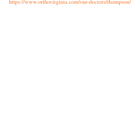
https://www.orthovirginia.com/our-doctors/thompson/