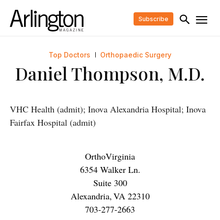
Subscribe
Top Doctors
Orthopaedic Surgery
Daniel Thompson, M.D.
VHC Health (admit); Inova Alexandria Hospital; Inova
Fairfax Hospital (admit)
OrthoVirginia
6354 Walker Ln.
Suite 300
Alexandria
,
VA
22310
703-277-2663