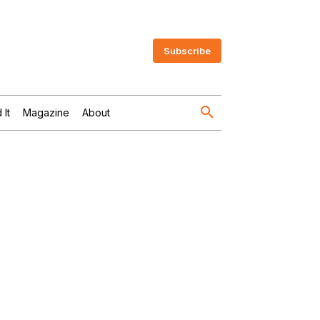
Subscribe
 It
Magazine
About