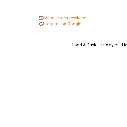
Get our free newsletter
Prefer us on Google
Food & Drink
Lifestyle
Ho