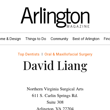
me & Design
Things to Do
Community
Best of Arlington
Find
Top Dentists
Oral & Maxillofacial Surgery
David Liang
Northern Virginia Surgical Arts
611 S. Carlin Springs Rd.
Suite 308
Arlington
,
VA
22204