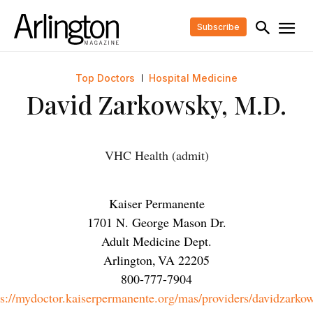
Subscribe
Top Doctors
Hospital Medicine
David Zarkowsky, M.D.
VHC Health (admit)
Kaiser Permanente
1701 N. George Mason Dr.
Adult Medicine Dept.
Arlington
,
VA
22205
800-777-7904
ps://mydoctor.kaiserpermanente.org/mas/providers/davidzarko