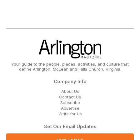
Your guide to the people, places, activities, and culture that
define Arlington, McLean and Falls Church, Virginia.
Company Info
About Us
Contact Us
Subscribe
Advertise
Write for Us
Get Our Email Updates
Sign Up Now