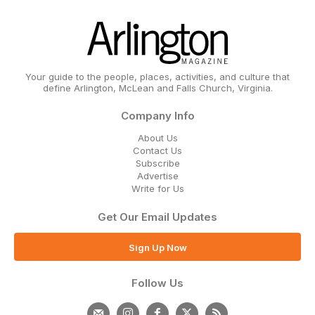
Your guide to the people, places, activities, and culture that
define Arlington, McLean and Falls Church, Virginia.
Company Info
About Us
Contact Us
Subscribe
Advertise
Write for Us
Get Our Email Updates
Sign Up Now
Follow Us