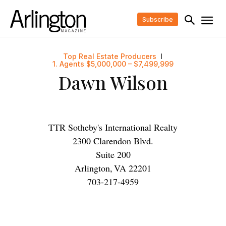
Subscribe
Top Real Estate Producers
1. Agents $5,000,000 – $7,499,999
Dawn Wilson
TTR Sotheby's International Realty
2300 Clarendon Blvd.
Suite 200
Arlington
,
VA
22201
703-217-4959