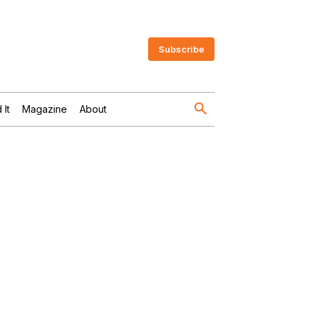
Subscribe
 It
Magazine
About