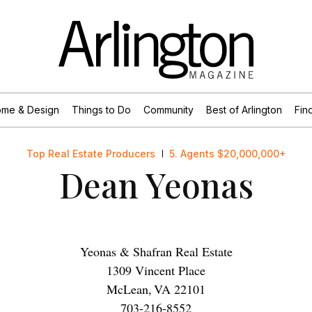
me & Design
Things to Do
Community
Best of Arlington
Find
Top Real Estate Producers
5. Agents $20,000,000+
Dean Yeonas
Yeonas & Shafran Real Estate
1309 Vincent Place
McLean
,
VA
22101
703-216-8552