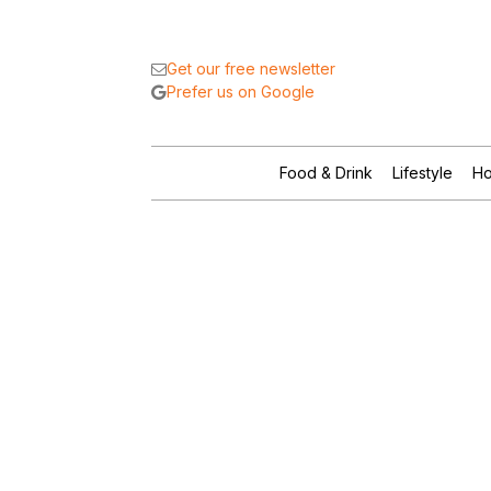
Get our free newsletter
Prefer us on Google
Food & Drink
Lifestyle
Ho