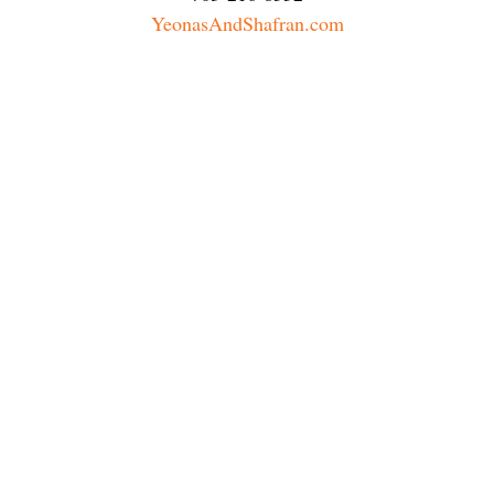
YeonasAndShafran.com