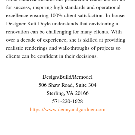
for success, inspiring high standards and operational
excellence ensuring 100% client satisfaction. In-house
Designer Kait Doyle understands that envisioning a
renovation can be challenging for many clients. With
over a decade of experience, she is skilled at providing
realistic renderings and walk-throughs of projects so
clients can be confident in their decisions.
Design/Build/Remodel
506 Shaw Road, Suite 304
Sterling
,
VA
20166
571-220-1628
https://www.dennyandgardner.com