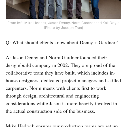
From left: Mike Hedrick, Jason Denny, Norm Gardner and Kait Doyle
(Photo by Joseph Tran)
Q: What should clients know about Denny + Gardner?
A: Jason Denny and Norm Gardner founded their
design/build company in 2002. They are proud of the
collaborative team they have built, which includes in-
house designers, dedicated project managers and skilled
carpenters. Norm meets with clients first to work
through design, architectural and engineering
considerations while Jason is more heavily involved in
the actual construction side of the business.
Mike Hedrick ensures our production teams are set up