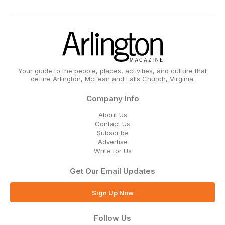
Your guide to the people, places, activities, and culture that
define Arlington, McLean and Falls Church, Virginia.
Company Info
About Us
Contact Us
Subscribe
Advertise
Write for Us
Get Our Email Updates
Sign Up Now
Follow Us