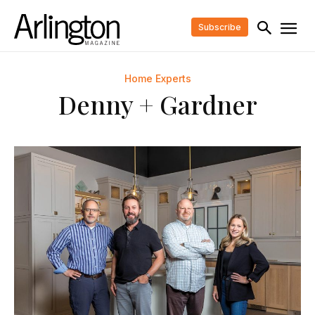
Subscribe
Home Experts
Denny + Gardner