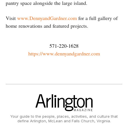
pantry space alongside the large island.
Visit
www.DennyandGardner.com
for a full gallery of
home renovations and featured projects.
571-220-1628
https://www.dennyandgardner.com
Your guide to the people, places, activities, and culture that
define Arlington, McLean and Falls Church, Virginia.