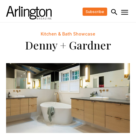
Subscribe
Kitchen & Bath Showcase
Denny + Gardner