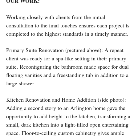
OUR WORK:
Working closely with clients from the initial
consultation to the final touches ensures each project is
completed to the highest standards in a timely manner.
Primary Suite Renovation (pictured above): A repeat
client was ready for a spa-like setting in their primary
suite. Reconfiguring the bathroom made space for dual
floating vanities and a freestanding tub in addition to a
large shower.
Kitchen Renovation and Home Addition (side photo):
Adding a second story to an Arlington home gave the
opportunity to add height to the kitchen, transforming a
small, dark kitchen into a light-filled open entertaining
space. Floor-to-ceiling custom cabinetry gives ample