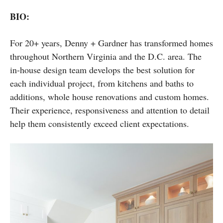
BIO:
For 20+ years, Denny + Gardner has transformed homes
throughout Northern Virginia and the D.C. area. The
in-house design team develops the best solution for
each individual project, from kitchens and baths to
additions, whole house renovations and custom homes.
Their experience, responsiveness and attention to detail
help them consistently exceed client expectations.