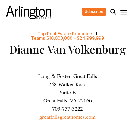
Subscribe
Top Real Estate Producers
Teams $10,000,000 – $24,999,999
Dianne Van Volkenburg
Long & Foster, Great Falls
758 Walker Road
Suite E
Great Falls
,
VA
22066
703-757-3222
greatfallsgreathomes.com