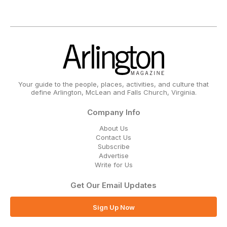
Your guide to the people, places, activities, and culture that
define Arlington, McLean and Falls Church, Virginia.
Company Info
About Us
Contact Us
Subscribe
Advertise
Write for Us
Get Our Email Updates
Sign Up Now