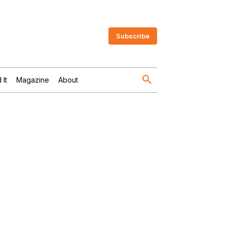
Subscribe
 It
Magazine
About