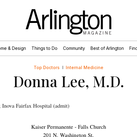
me & Design
Things to Do
Community
Best of Arlington
Find
Top Doctors
Internal Medicine
Donna Lee, M.D.
Inova Fairfax Hospital (admit)
Kaiser Permanente - Falls Church
201 N. Washington St.