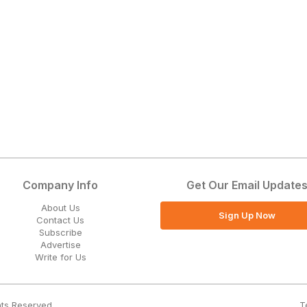
Company Info
Get Our Email Update
About Us
Sign Up Now
Contact Us
Subscribe
Advertise
Write for Us
T
hts Reserved.