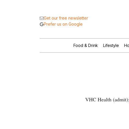
Get our free newsletter
Prefer us on Google
Food & Drink
Lifestyle
Ho
VHC Health (admit); 