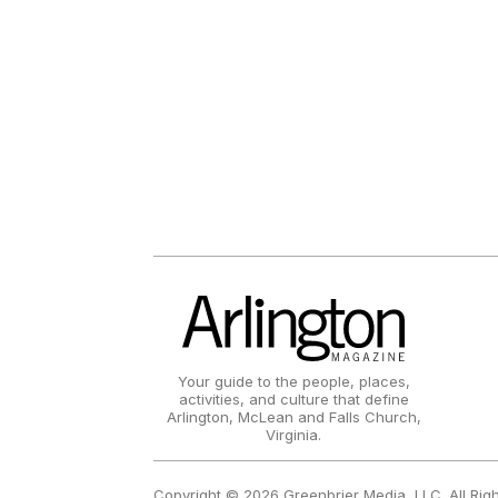
Your guide to the people, places,
activities, and culture that define
Arlington, McLean and Falls Church,
Virginia.
Copyright © 2026 Greenbrier Media, LLC. All Rig