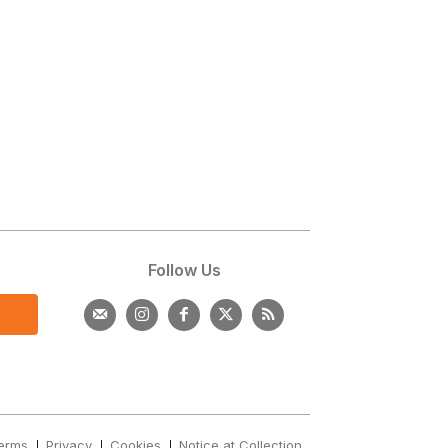
s
Follow Us
erms
Privacy
Cookies
Notice at Collection