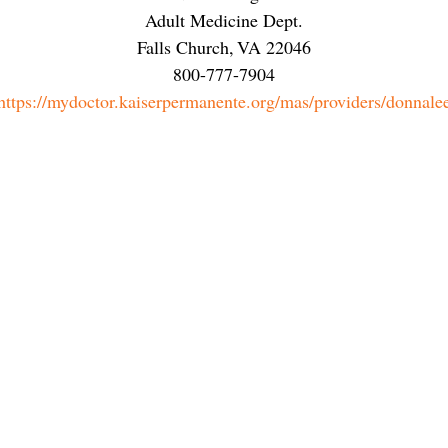
Adult Medicine Dept.
Falls Church
,
VA
22046
800-777-7904
https://mydoctor.kaiserpermanente.org/mas/providers/donnale