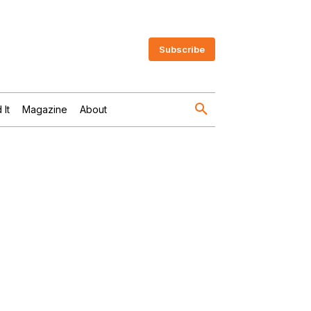
Subscribe
 It
Magazine
About