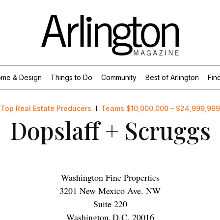
me & Design
Things to Do
Community
Best of Arlington
Find
Top Real Estate Producers
Teams $10,000,000 – $24,999,999
Dopslaff + Scruggs
Washington Fine Properties
3201 New Mexico Ave. NW
Suite 220
Washington
,
D.C.
20016