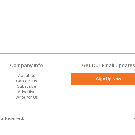
Company Info
Get Our Email Update
About Us
Sign Up Now
Contact Us
Subscribe
Advertise
Write for Us
T
hts Reserved.