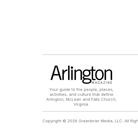
Your guide to the people, places,
activities, and culture that define
Arlington, McLean and Falls Church,
Virginia.
Copyright © 2026 Greenbrier Media, LLC. All Rig