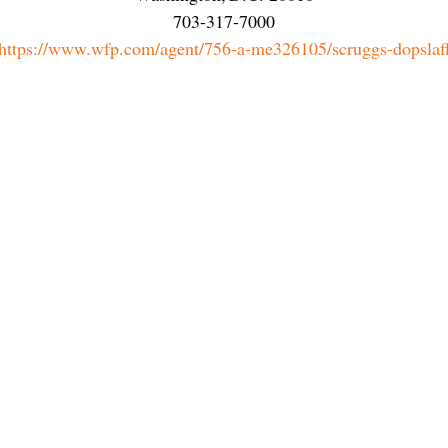
703-317-7000
https://www.wfp.com/agent/756-a-me326105/scruggs-dopslaf