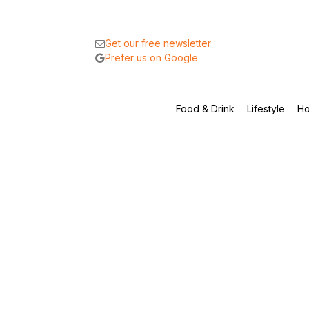
Get our free newsletter
Prefer us on Google
Food & Drink
Lifestyle
Ho