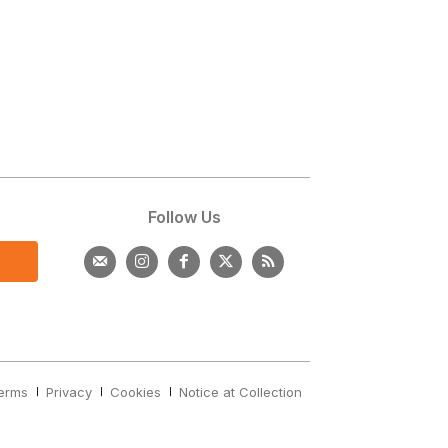
s
Follow Us
erms
Privacy
Cookies
Notice at Collection