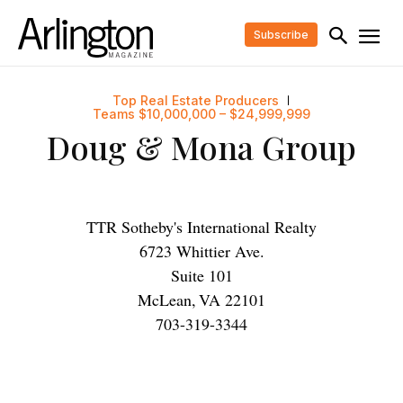
Subscribe
Top Real Estate Producers
Teams $10,000,000 – $24,999,999
Doug & Mona Group
TTR Sotheby's International Realty
6723 Whittier Ave.
Suite 101
McLean
,
VA
22101
703-319-3344