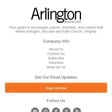
Your guide to the people, places, activities, and culture that
define Arlington, McLean and Falls Church, Virginia.
Company Info
About Us
Contact Us
Subscribe
Advertise
Write for Us
Get Our Email Updates
Sign Up Now
Follow Us